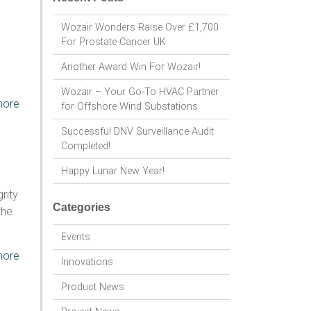
Wozair Wonders Raise Over £1,700
For Prostate Cancer UK
Another Award Win For Wozair!
Wozair – Your Go-To HVAC Partner
more
for Offshore Wind Substations
Successful DNV Surveillance Audit
Completed!
Happy Lunar New Year!
rity
Categories
the
Events
more
Innovations
Product News