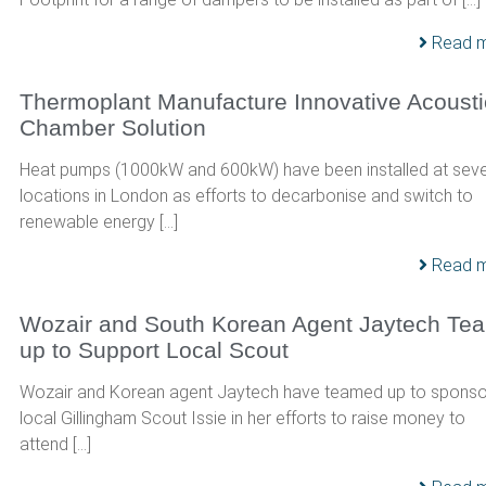
Read 
Thermoplant Manufacture Innovative Acousti
Chamber Solution
Heat pumps (1000kW and 600kW) have been installed at seve
locations in London as efforts to decarbonise and switch to
renewable energy […]
Read 
Wozair and South Korean Agent Jaytech Te
up to Support Local Scout
Wozair and Korean agent Jaytech have teamed up to sponso
local Gillingham Scout Issie in her efforts to raise money to
attend […]