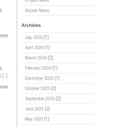
Project News
gh
Wozair News
Archives
more
(1)
July 2026
(1)
April 2026
(2)
March 2026
(1)
February 2026
DA
 […]
(1)
December 2025
more
(2)
October 2025
(2)
September 2025
(2)
June 2025
(1)
May 2025