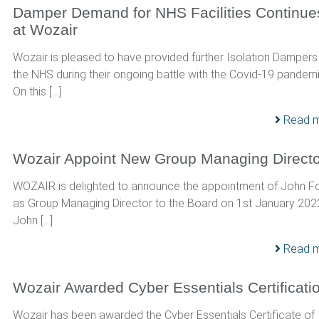
Damper Demand for NHS Facilities Continue
at Wozair
Wozair is pleased to have provided further Isolation Dampers
the NHS during their ongoing battle with the Covid-19 pandemi
On this […]
Read 
Wozair Appoint New Group Managing Directo
WOZAIR is delighted to announce the appointment of John F
as Group Managing Director to the Board on 1st January 202
John […]
Read 
Wozair Awarded Cyber Essentials Certificati
Wozair has been awarded the Cyber Essentials Certificate of