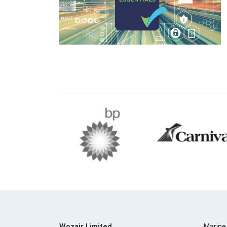
Wozair Limited
Marine