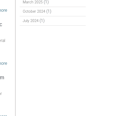
(1)
March 2025
more
(1)
October 2024
(1)
July 2024
c
ral
more
am
r