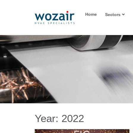
Home
Sectors
Year:
2022