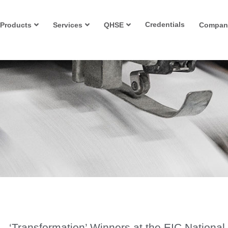
Credentials
Products
Services
QHSE
Compan
‘Transformation’ Winners at the EIC National