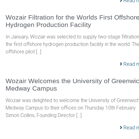
Read 
Wozair Filtration for the Worlds First Offshor
Hydrogen Production Facility
In January, Wozair was selected to supply two-stage filtration
the first offshore hydrogen production facility in the world. Th
offshore pilot […]
Read 
Wozair Welcomes the University of Greenwi
Medway Campus
Wozair was delighted to welcome the University of Greenwic
Medway Campus to their offices on Thursday 10th February.
Simon Collins, Founding Director […]
Read 