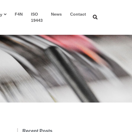
F4N
ISO
News
Contact
y
19443
Recent Posts