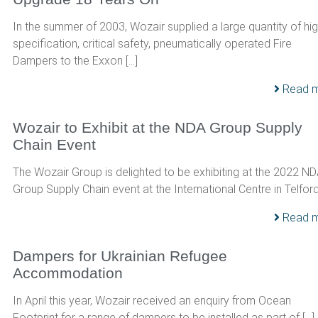
In the summer of 2003, Wozair supplied a large quantity of hi
specification, critical safety, pneumatically operated Fire
Dampers to the Exxon […]
Read 
Wozair to Exhibit at the NDA Group Supply
Chain Event
The Wozair Group is delighted to be exhibiting at the 2022 N
Group Supply Chain event at the International Centre in Telford,
Read 
Dampers for Ukrainian Refugee
Accommodation
In April this year, Wozair received an enquiry from Ocean
Footprint for a range of dampers to be installed as part of […]