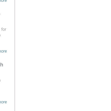
more
e
 for
e
more
ch
h
more