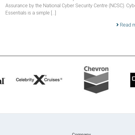
Assurance by the National Cyber Security Centre (NCSC). Cyb
Essentials is a simple […]
Read 
Company