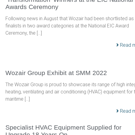
Awards Ceremony
Following news in August that Wozair had been shortlisted as
finalists in two award categories at the National EIC Award
Ceremony, the […]
Read 
Wozair Group Exhibit at SMM 2022
The Wozair Group is proud to showcase its range of high integ
heating, ventilating and air conditioning (HVAC) equipment for 
maritime […]
Read 
Specialist HVAC Equipment Supplied for
Upgrade 18 Years On