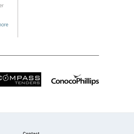
er
more
Contact