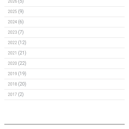
(5)
2026
(9)
2025
(6)
2024
(7)
2023
(12)
2022
(21)
2021
(22)
2020
(19)
2019
(20)
2018
(2)
2017