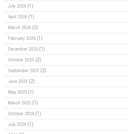
(1)
July 2026
(1)
April 2026
(2)
March 2026
(1)
February 2026
(1)
December 2025
(2)
October 2025
(2)
September 2025
(2)
June 2025
(1)
May 2025
(1)
March 2025
(1)
October 2024
(1)
July 2024