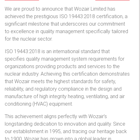
We are proud to announce that Wozair Limited has
achieved the prestigious ISO 19443:2018 certification, a
significant milestone that underscores our commitment
to excellence in quality management specifically tailored
for the nuclear sector.
ISO 19443:2018 is an international standard that
specifies quality management system requirements for
organizations providing products and services to the
nuclear industry. Achieving this certification demonstrates
that Wozair meets the highest standards for safety,
reliability, and regulatory compliance in the design and
manufacture of high integrity heating, ventilating, and air
conditioning (HVAC) equipment.
This achievement aligns perfectly with Wozair’s
longstanding dedication to innovation and quality. Since
our establishment in 1995, and tracing our heritage back
to 1900, Wozair has grown into a global leader in