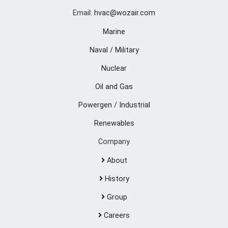
Email:
hvac@wozair.com
Marine
Naval / Military
Nuclear
Oil and Gas
Powergen / Industrial
Renewables
Company
About
History
Group
Careers