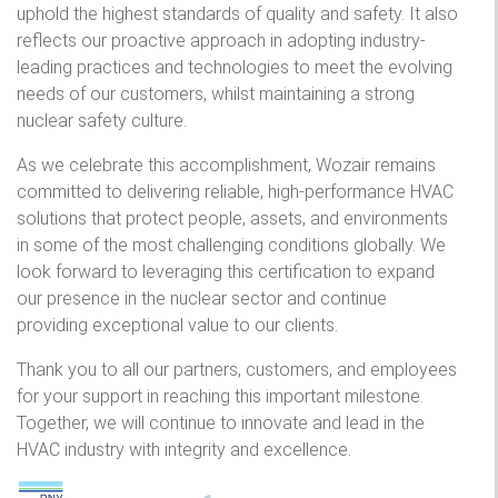
uphold the highest standards of quality and safety. It also
reflects our proactive approach in adopting industry-
leading practices and technologies to meet the evolving
needs of our customers, whilst maintaining a strong
nuclear safety culture.
As we celebrate this accomplishment, Wozair remains
committed to delivering reliable, high-performance HVAC
solutions that protect people, assets, and environments
in some of the most challenging conditions globally. We
look forward to leveraging this certification to expand
our presence in the nuclear sector and continue
providing exceptional value to our clients.
Thank you to all our partners, customers, and employees
for your support in reaching this important milestone.
Together, we will continue to innovate and lead in the
HVAC industry with integrity and excellence.