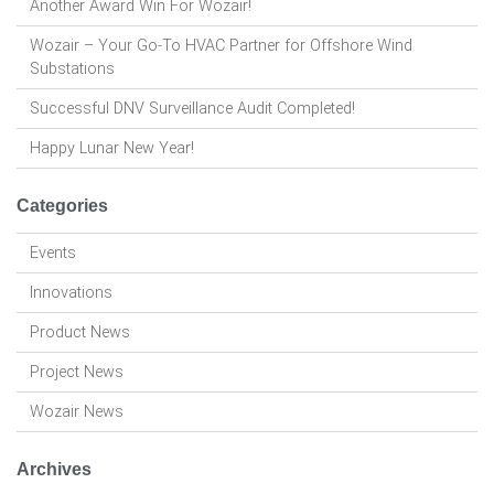
Another Award Win For Wozair!
Wozair – Your Go-To HVAC Partner for Offshore Wind
Substations
Successful DNV Surveillance Audit Completed!
Happy Lunar New Year!
Categories
Events
Innovations
Product News
Project News
Wozair News
Archives