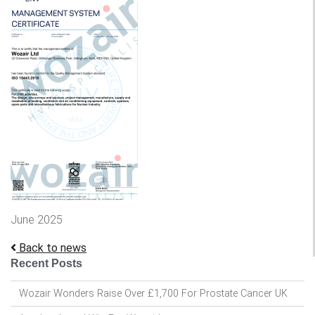
June 2025
Back to news
Recent Posts
Wozair Wonders Raise Over £1,700 For Prostate Cancer UK