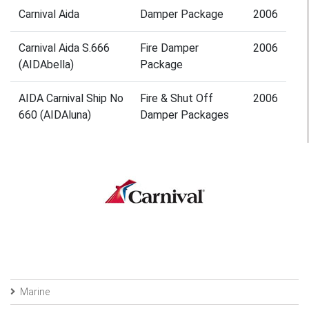
Carnival Aida
Damper Package
2006
Carnival Aida S.666
Fire Damper
2006
(AIDAbella)
Package
AIDA Carnival Ship No
Fire & Shut Off
2006
660 (AIDAluna)
Damper Packages
Marine