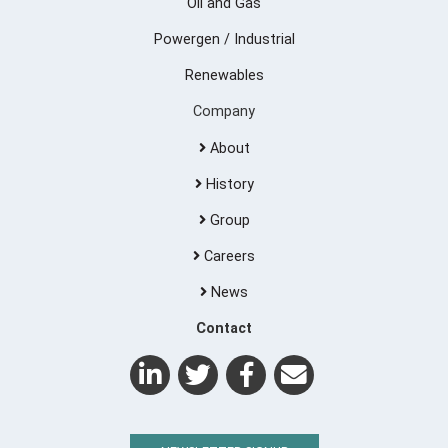
Oil and Gas
Powergen / Industrial
Renewables
Company
About
History
Group
Careers
News
Contact