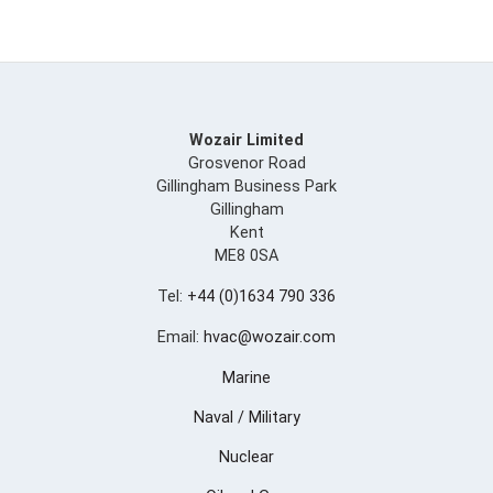
Wozair Limited
Grosvenor Road
Gillingham Business Park
Gillingham
Kent
ME8 0SA
Tel:
+44 (0)1634 790 336
Email:
hvac@wozair.com
Marine
Naval / Military
Nuclear