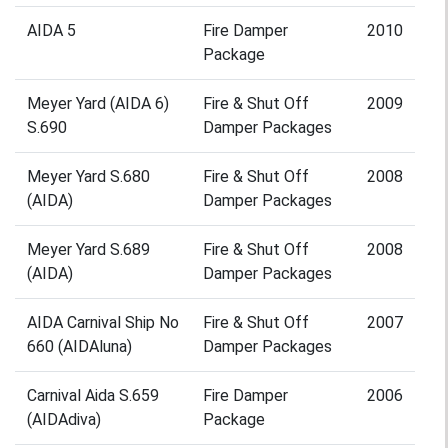
AIDA 5
Fire Damper
2010
Package
Meyer Yard (AIDA 6)
Fire & Shut Off
2009
S.690
Damper Packages
Meyer Yard S.680
Fire & Shut Off
2008
(AIDA)
Damper Packages
Meyer Yard S.689
Fire & Shut Off
2008
(AIDA)
Damper Packages
AIDA Carnival Ship No
Fire & Shut Off
2007
660 (AIDAluna)
Damper Packages
Carnival Aida S.659
Fire Damper
2006
(AIDAdiva)
Package