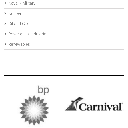
Naval / Military
Nuclear
Oil and Gas
Powergen / Industrial
Renewables