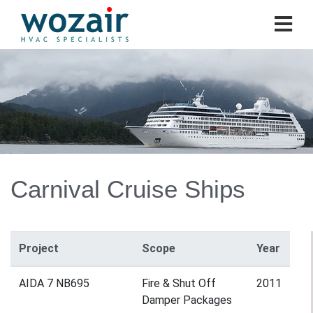
Carnival Cruise Ships
Project
Scope
Year
AIDA 7 NB695
Fire & Shut Off
2011
Damper Packages