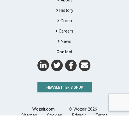
About
History
Group
Careers
News
Contact
NEWSLETTER SIGNUP
Wozair.com
© Wozair 2026
Sitemap
Cookies
Privacy
Terms