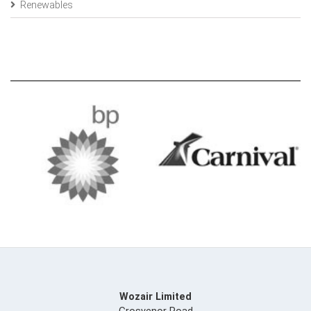
Renewables
Wozair Limited