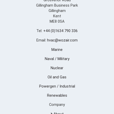
Grosvenor Road
Gillingham Business Park
Gillingham
Kent
ME8 0SA
Tel:
+44 (0)1634 790 336
Email:
hvac@wozair.com
Marine
Naval / Military
Nuclear
Oil and Gas
Powergen / Industrial
Renewables
Company