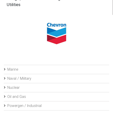
Utilities
Marine
Naval / Military
Nuclear
Oil and Gas
Powergen / Industrial