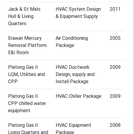
Jack & St Malo
HVAC System Design
2011
Hull & Living
& Equipment Supply
Quarters
Erawan Mercury
Air Conditioning
2005
Removal Platform
Package
E&I Room
Platong Gas II
HVAC Ductwork
2009
LQM, Utilities and
Design, supply and
CPP
Install Package
Platong Gas II
HVAC Chiller Package
2009
CPP chilled water
equipment
Platong Gas II
HVAC Equipment
2008
Living Quarters and
Package