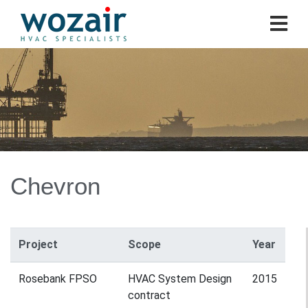
Chevron
Project
Scope
Year
Rosebank FPSO
HVAC System Design
2015
contract