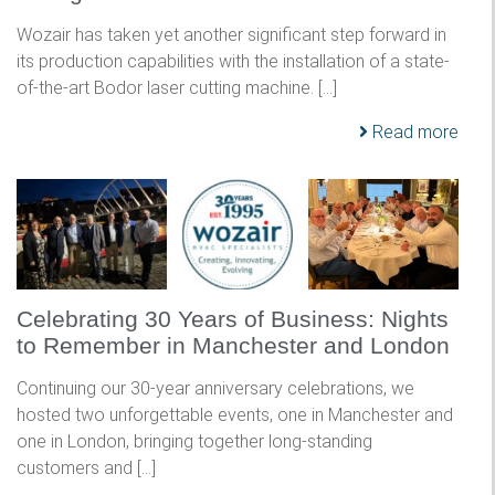
Wozair has taken yet another significant step forward in
its production capabilities with the installation of a state-
of-the-art Bodor laser cutting machine. […]
Read more
Celebrating 30 Years of Business: Nights
to Remember in Manchester and London
Continuing our 30-year anniversary celebrations, we
hosted two unforgettable events, one in Manchester and
one in London, bringing together long-standing
customers and […]