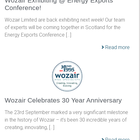
Wozair Exhibiting @ Energy Exports
Conference!
Wozair Limited are back exhibiting next week! Our team
of experts will be coming together in Scotland for the
Energy Exports Conference […]
Read more
Wozair Celebrates 30 Year Anniversary
The 23rd September marked a very significant milestone
in the history of Wozair – it’s been 30 incredible years of
creating, innovating, […]
Read more