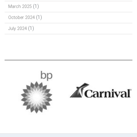
(1)
March 2025
(1)
October 2024
(1)
July 2024