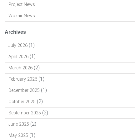
Project News
Wozair News
Archives
(1)
July 2026
(1)
April 2026
(2)
March 2026
(1)
February 2026
(1)
December 2025
(2)
October 2025
(2)
September 2025
(2)
June 2025
(1)
May 2025