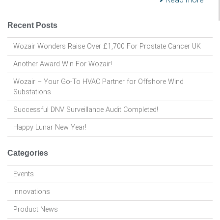
Recent Posts
Wozair Wonders Raise Over £1,700 For Prostate Cancer UK
Another Award Win For Wozair!
Wozair – Your Go-To HVAC Partner for Offshore Wind
Substations
Successful DNV Surveillance Audit Completed!
Happy Lunar New Year!
Categories
Events
Innovations
Product News