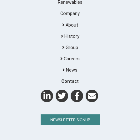
Renewables
Company
About
History
Group
Careers
News
Contact
NEWSLETTER SIGNUP