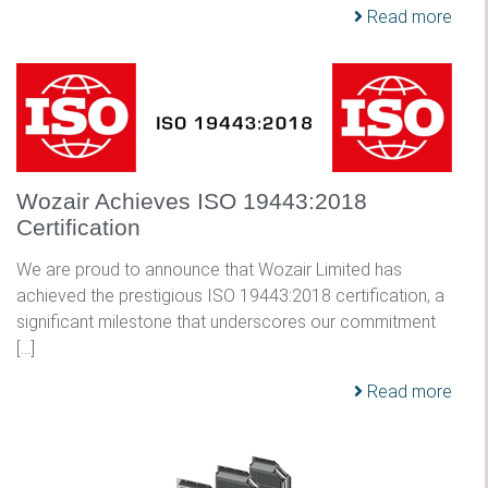
Read more
Wozair Achieves ISO 19443:2018
Certification
We are proud to announce that Wozair Limited has
achieved the prestigious ISO 19443:2018 certification, a
significant milestone that underscores our commitment
[…]
Read more