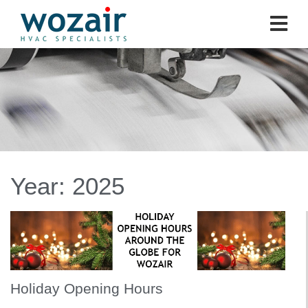
Year:
2025
Holiday Opening Hours