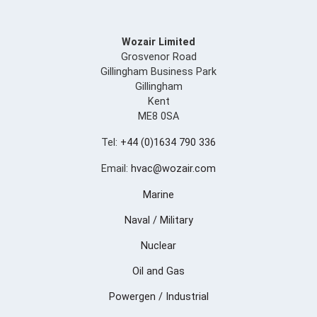
Wozair Limited
Grosvenor Road
Gillingham Business Park
Gillingham
Kent
ME8 0SA
Tel:
+44 (0)1634 790 336
Email:
hvac@wozair.com
Marine
Naval / Military
Nuclear
Oil and Gas
Powergen / Industrial