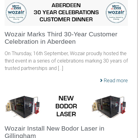
Wozair Marks Third 30-Year Customer
Celebration in Aberdeen
On Thursday, 16th September, Wozair proudly hosted the
third event in a series of celebrations marking 30 years of
trusted partnerships and […]
Read more
Wozair Install New Bodor Laser in
Gillingham