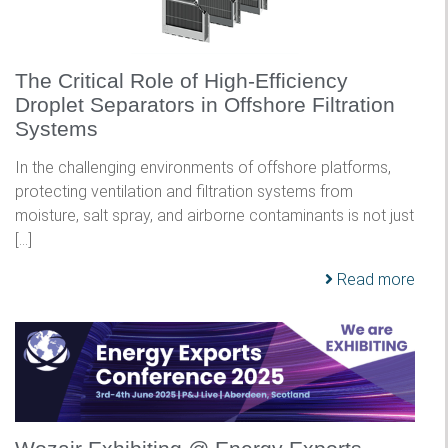
The Critical Role of High-Efficiency
Droplet Separators in Offshore Filtration
Systems
In the challenging environments of offshore platforms,
protecting ventilation and filtration systems from
moisture, salt spray, and airborne contaminants is not just
[…]
Read more