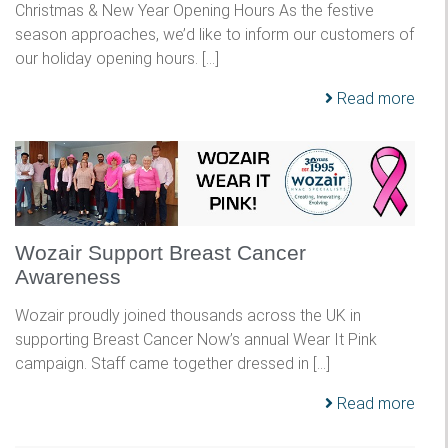
Christmas & New Year Opening Hours As the festive
season approaches, we’d like to inform our customers of
our holiday opening hours. […]
Read more
Wozair Support Breast Cancer
Awareness
Wozair proudly joined thousands across the UK in
supporting Breast Cancer Now’s annual Wear It Pink
campaign. Staff came together dressed in […]
Read more