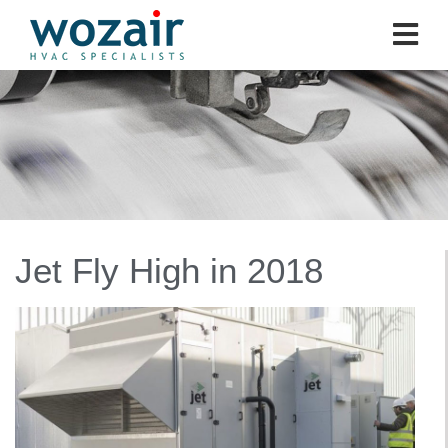
Jet Fly High in 2018