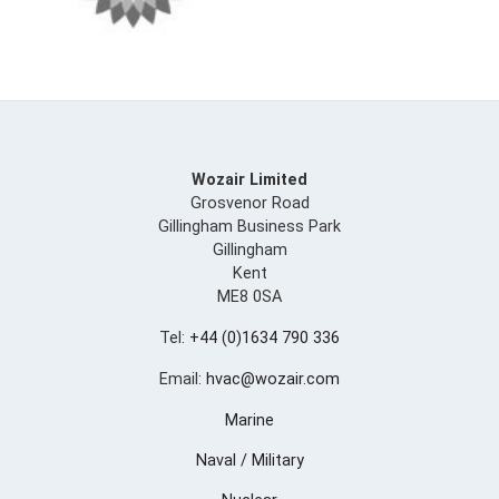
Wozair Limited
Grosvenor Road
Gillingham Business Park
Gillingham
Kent
ME8 0SA
Tel:
+44 (0)1634 790 336
Email:
hvac@wozair.com
Marine
Naval / Military