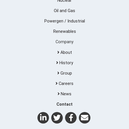
Nuclear
Oil and Gas
Powergen / Industrial
Renewables
Company
About
History
Group
Careers
News
Contact