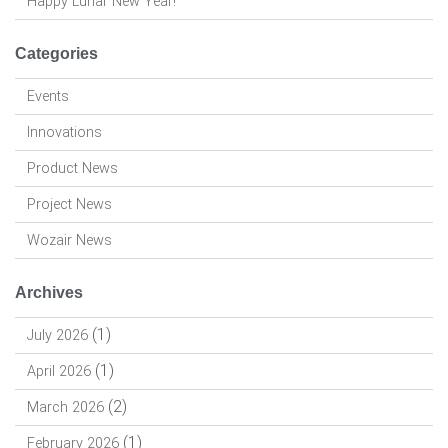
Happy Lunar New Year!
Categories
Events
Innovations
Product News
Project News
Wozair News
Archives
(1)
July 2026
(1)
April 2026
(2)
March 2026
(1)
February 2026