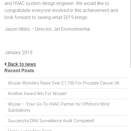
and HVAC system design engineer. We would like to
congratulate everyone involved in this achievement and
look forward to seeing what 2019 brings.
Jason Hibbs – Director, Jet Environmental
January 2019
Back to news
Recent Posts
Wozair Wonders Raise Over £1,700 For Prostate Cancer UK
Another Award Win For Wozair!
Wozair – Your Go-To HVAC Partner for Offshore Wind
Substations
Successful DNV Surveillance Audit Completed!