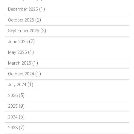
(1)
December 2025
(2)
October 2025
(2)
September 2025
(2)
June 2025
(1)
May 2025
(1)
March 2025
(1)
October 2024
(1)
July 2024
(5)
2026
(9)
2025
(6)
2024
(7)
2023