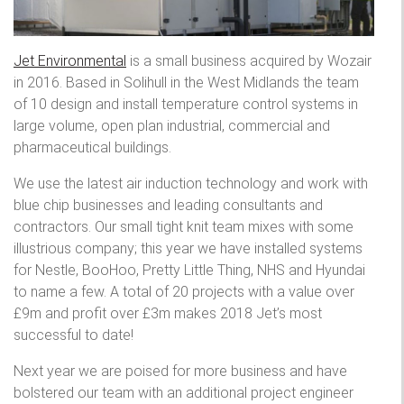
Jet Environmental
is a small business acquired by Wozair
in 2016. Based in Solihull in the West Midlands the team
of 10 design and install temperature control systems in
large volume, open plan industrial, commercial and
pharmaceutical buildings.
We use the latest air induction technology and work with
blue chip businesses and leading consultants and
contractors. Our small tight knit team mixes with some
illustrious company; this year we have installed systems
for Nestle, BooHoo, Pretty Little Thing, NHS and Hyundai
to name a few. A total of 20 projects with a value over
£9m and profit over £3m makes 2018 Jet’s most
successful to date!
Next year we are poised for more business and have
bolstered our team with an additional project engineer