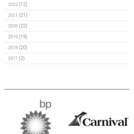
(12)
2022
(21)
2021
(22)
2020
(19)
2019
(20)
2018
(2)
2017