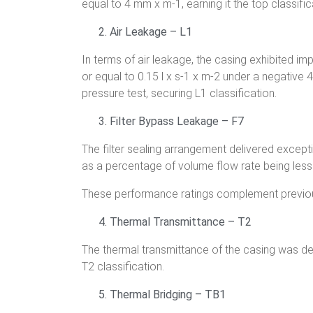
equal to 4 mm x m-1, earning it the top classific
Air Leakage – L1
In terms of air leakage, the casing exhibited 
or equal to 0.15 l x s-1 x m-2 under a negative 
pressure test, securing L1 classification.
Filter Bypass Leakage – F7
The filter sealing arrangement delivered except
as a percentage of volume flow rate being less 
These performance ratings complement previous
Thermal Transmittance – T2
The thermal transmittance of the casing was d
T2 classification.
Thermal Bridging – TB1