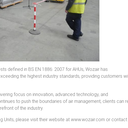
tests defined in BS EN 1886: 2007 for AHUs, Wozair has
ceeding the highest industry standards, providing customers wi
avering focus on innovation, advanced technology, and
ontinues to push the boundaries of air management, clients can r
efront of the industry.
g Units, please visit their website at www.wozair.com or contact