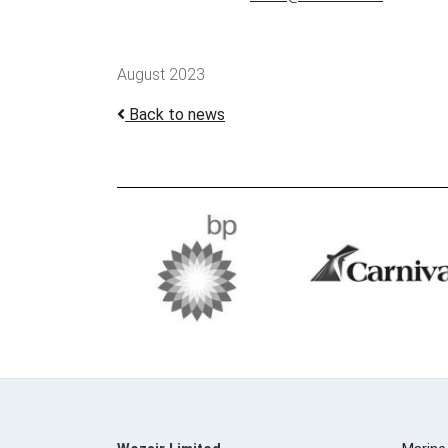
August 2023
Back to news