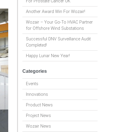
For Prostate Cancer UK
Another Award Win For Wozair!
Wozair – Your Go-To HVAC Partner
for Offshore Wind Substations
Successful DNV Surveillance Audit
Completed!
Happy Lunar New Year!
Categories
Events
Innovations
Product News
Project News
Wozair News