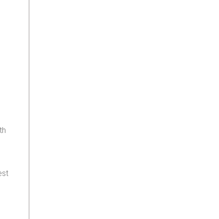
th
est