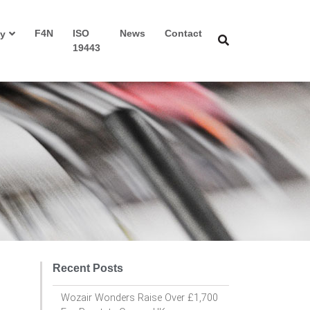
F4N
ISO
News
Contact
y
19443
Recent Posts
Wozair Wonders Raise Over £1,700