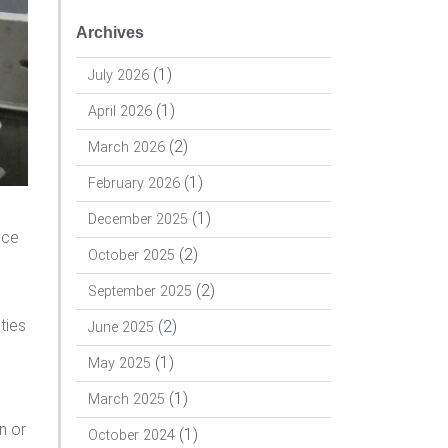
Archives
(1)
July 2026
(1)
April 2026
(2)
March 2026
(1)
February 2026
s
(1)
December 2025
nce
(2)
October 2025
(2)
September 2025
ties
(2)
June 2025
(1)
May 2025
(1)
March 2025
n or
(1)
October 2024