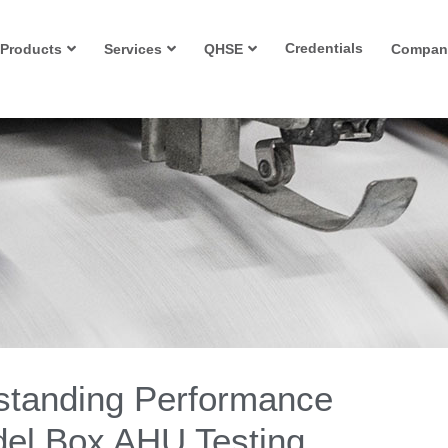
Credentials
Products
Services
QHSE
Compan
standing Performance
odel Box AHU Testing