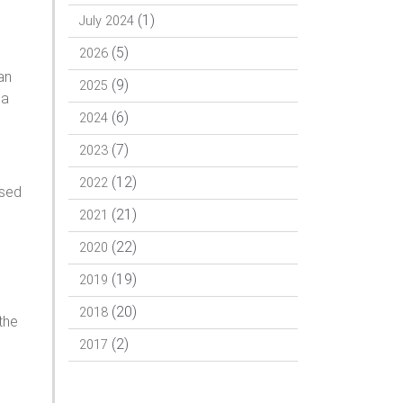
(1)
July 2024
(5)
2026
an
(9)
2025
Pa
(6)
2024
(7)
2023
(12)
2022
ssed
(21)
2021
(22)
2020
(19)
2019
(20)
2018
the
(2)
2017