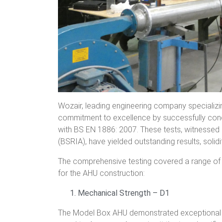
Wozair, leading engineering company specializi
commitment to excellence by successfully cond
with BS EN 1886: 2007. These tests, witnessed 
(BSRIA), have yielded outstanding results, solidi
The comprehensive testing covered a range of p
for the AHU construction:
Mechanical Strength – D1
The Model Box AHU demonstrated exceptional me