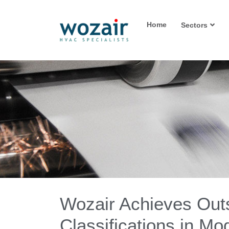
Home
Sectors
Wozair Achieves Out
Classifications in M