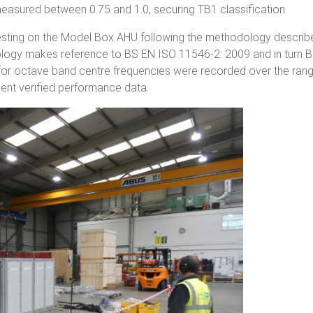
measured between 0.75 and 1.0, securing TB1 classification.
esting on the Model Box AHU following the methodology describ
ology makes reference to BS EN ISO 11546-2: 2009 and in turn 
 for octave band centre frequencies were recorded over the ran
sent verified performance data.