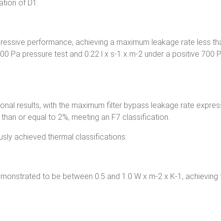
ation of D1.
impressive performance, achieving a maximum leakage rate less th
400 Pa pressure test and 0.22 l x s-1 x m-2 under a positive 700 
ional results, with the maximum filter bypass leakage rate expre
than or equal to 2%, meeting an F7 classification.
ly achieved thermal classifications:
emonstrated to be between 0.5 and 1.0 W x m-2 x K-1, achieving 