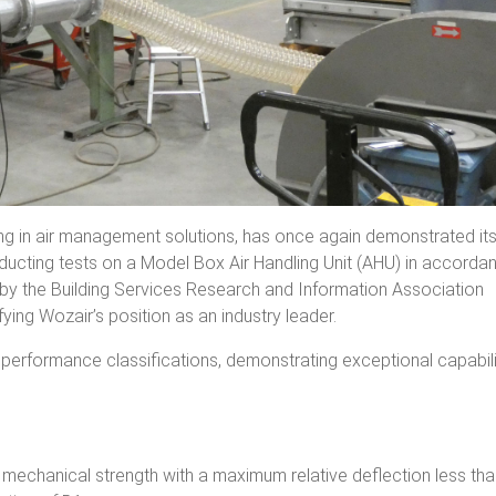
ng in air management solutions, has once again demonstrated it
ucting tests on a Model Box Air Handling Unit (AHU) in accorda
by the Building Services Research and Information Association
fying Wozair’s position as an industry leader.
erformance classifications, demonstrating exceptional capabili
chanical strength with a maximum relative deflection less tha