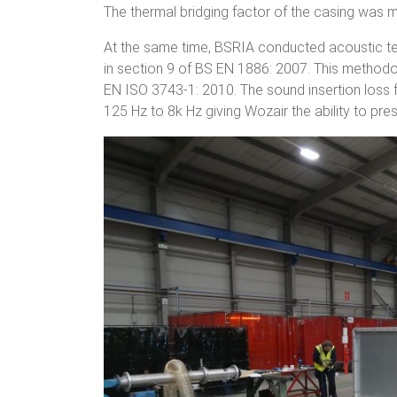
The thermal bridging factor of the casing was 
At the same time, BSRIA conducted acoustic t
in section 9 of BS EN 1886: 2007. This method
EN ISO 3743-1: 2010. The sound insertion loss
125 Hz to 8k Hz giving Wozair the ability to pre