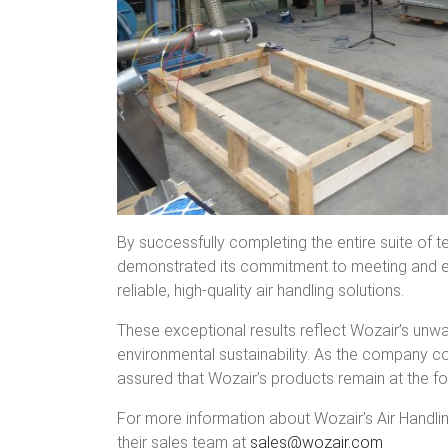
By successfully completing the entire suite of 
demonstrated its commitment to meeting and ex
reliable, high-quality air handling solutions.
These exceptional results reflect Wozair’s unw
environmental sustainability. As the company c
assured that Wozair’s products remain at the for
For more information about Wozair’s Air Handlin
their sales team at
sales@wozair.com