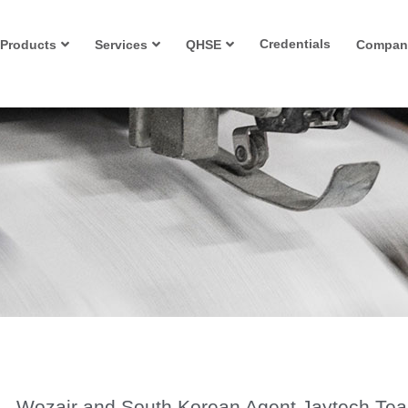
Credentials
Products
Services
QHSE
Compan
Wozair and South Korean Agent Jaytech Te