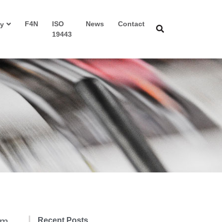
F4N
ISO
News
Contact
y
19443
am
Recent Posts