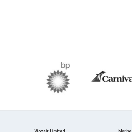
Wozair Limited
Marine