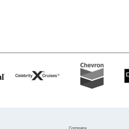
Company