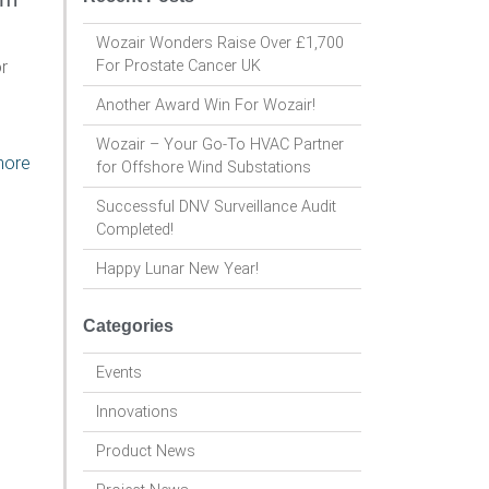
Wozair Wonders Raise Over £1,700
r
For Prostate Cancer UK
Another Award Win For Wozair!
Wozair – Your Go-To HVAC Partner
more
for Offshore Wind Substations
Successful DNV Surveillance Audit
Completed!
Happy Lunar New Year!
Categories
Events
Innovations
Product News