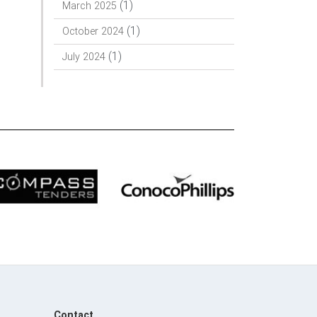
(1)
March 2025
(1)
October 2024
(1)
July 2024
Contact