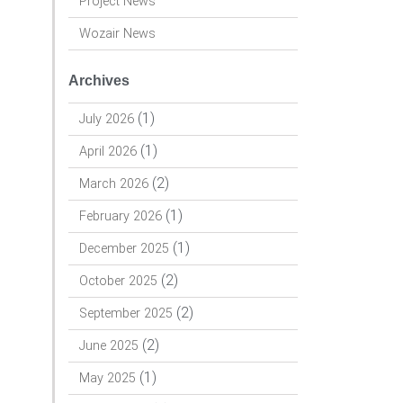
Project News
Wozair News
Archives
(1)
July 2026
(1)
April 2026
(2)
March 2026
(1)
February 2026
(1)
December 2025
(2)
October 2025
(2)
September 2025
(2)
June 2025
(1)
May 2025