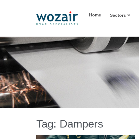
Home
Sectors
Tag:
Dampers