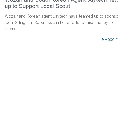
up to Support Local Scout
Wozair and Korean agent Jaytech have teamed up to sponso
local Gillingham Scout Issie in her efforts to raise money to
attend […]
Read 