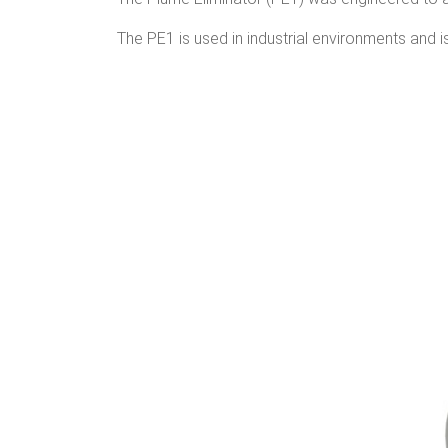
The PE1 is used in industrial environments and i