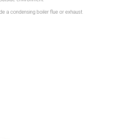
de a condensing boiler flue or exhaust.