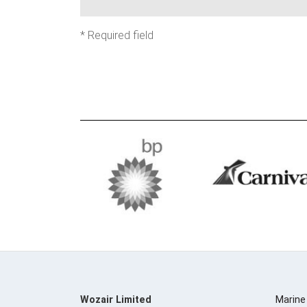
*
Required field
Wozair Limited
Marine