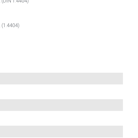
L (DIN 1.4404)
 (1.4404)