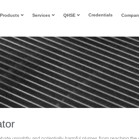
Credentials
Products
Services
QHSE
Compan
tor
bate unsightly and potentially harmful plumes from reaching the