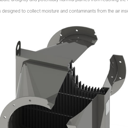
s designed to collect moisture and contaminants from the air insi