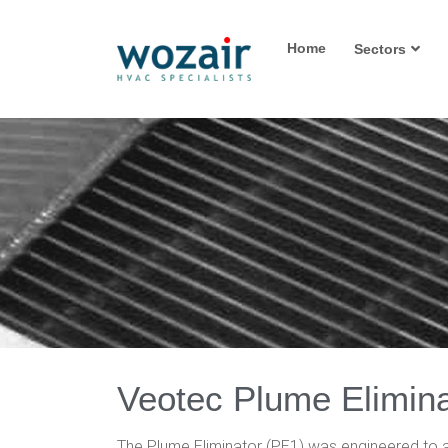
Home
Sectors
Veotec Plume Elimina
The Plume Eliminator (PE1) was engineered to a