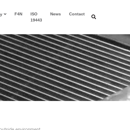
F4N
ISO
News
Contact
y
19443
 outside environment.