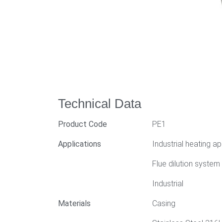
Technical Data
Product Code
PE1
Applications
Industrial heating ap
Flue dilution system
Industrial
Materials
Casing