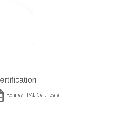
ertification
Achilles FPAL Certificate