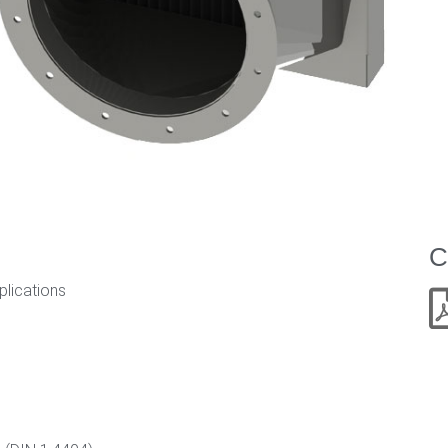
C
plications