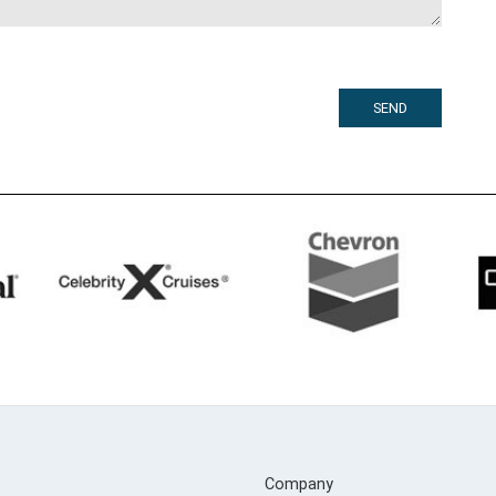
Company