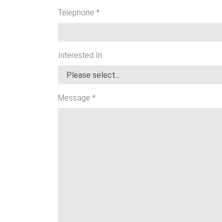
Telephone
*
Interested In
Message
*