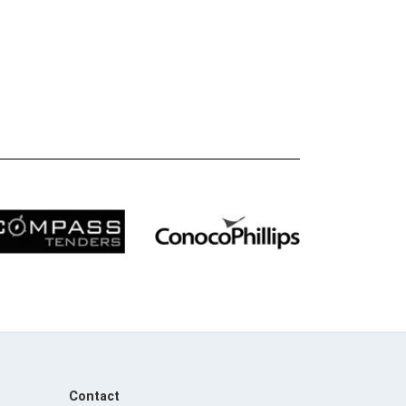
Contact