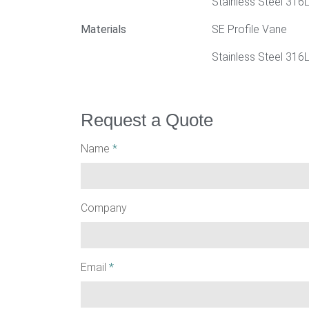
Stainless Steel 316
Materials
SE Profile Vane
Stainless Steel 316L
Request a Quote
Name
*
Company
Email
*