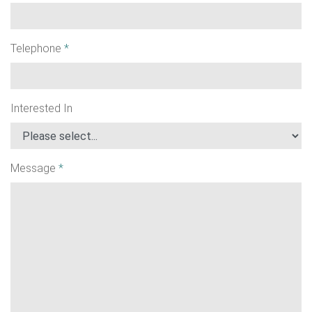
Telephone
*
Interested In
Message
*