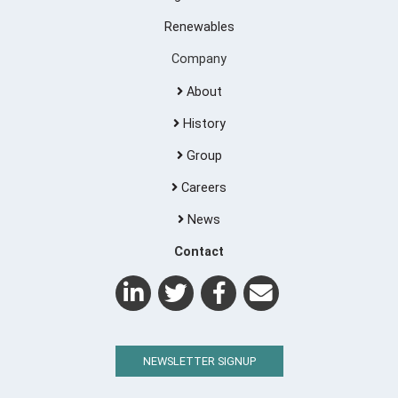
Renewables
Company
About
History
Group
Careers
News
Contact
NEWSLETTER SIGNUP