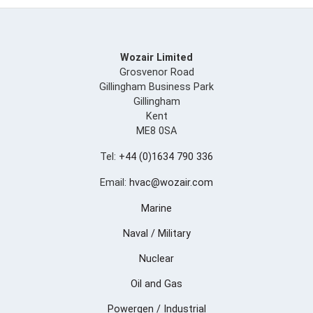
Wozair Limited
Grosvenor Road
Gillingham Business Park
Gillingham
Kent
ME8 0SA
Tel:
+44 (0)1634 790 336
Email:
hvac@wozair.com
Marine
Naval / Military
Nuclear
Oil and Gas
Powergen / Industrial