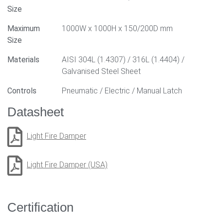
Size
Maximum
1000W x 1000H x 150/200D mm
Size
Materials
AISI 304L (1.4307) / 316L (1.4404) /
Galvanised Steel Sheet
Controls
Pneumatic / Electric / Manual Latch
Datasheet
Light Fire Damper
Light Fire Damper (USA)
Certification