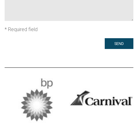
*
Required field