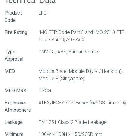
Technical Data
Product
LFD
Code
Fire Rating
IMO FTP Code Part 3 and IMO 2010 FTP
Code Part 3, A0 - A60
Type
DNV-GL, ABS, Bureau Veritas
Approval
MED
Module B and Module D (UK / Houston),
Module F (Singapore)
MED MRA
USCG
Explosive
ATEX/IECEx SGS Baseefa/SGS Fimko Oy
Atmosphere
Leakage
EN 1751 Class 2 Blade Leakage
Minimum
100W x 100H x 150/200D mm