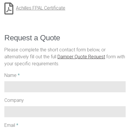
Achilles FPAL Certificate
Request a Quote
Please complete the short contact form below, or
alternatively fill out the full
Damper Quote Request
form with
your specific requirements.
Name
*
Company
Email
*