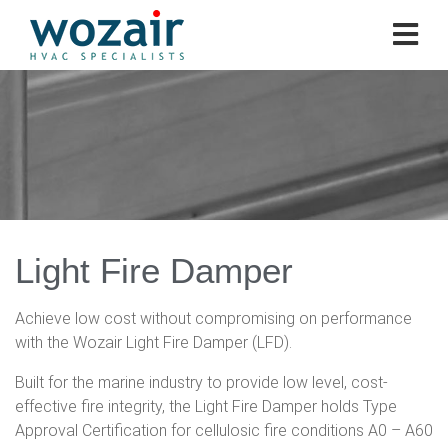
Light Fire Damper
Achieve low cost without compromising on performance
with the Wozair Light Fire Damper (LFD).
Built for the marine industry to provide low level, cost-
effective fire integrity, the Light Fire Damper holds Type
Approval Certification for cellulosic fire conditions A0 – A60