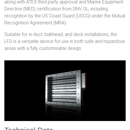
along with ATEX third party approval and Marine Equipment
Directive (MED) certification from DNV GL, including
recognition by the US Coast Guard (USCG) under the Mutual
Recognition Agreement (MRA).
Suitable for in-duct, bulkhead, and deck installations, the
LFD is a versatile device for use in both safe and hazardous
areas with a fully customisable design.