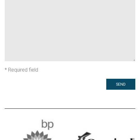
*
Required field