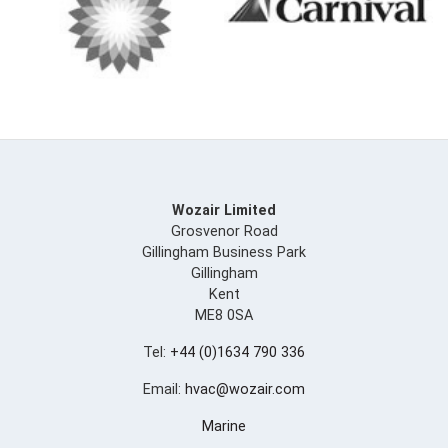
Wozair Limited
Grosvenor Road
Gillingham Business Park
Gillingham
Kent
ME8 0SA
Tel:
+44 (0)1634 790 336
Email:
hvac@wozair.com
Marine