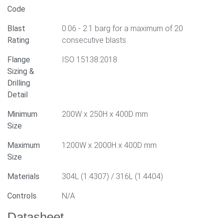
Code
Blast
0.06 - 2.1 barg for a maximum of 20
Rating
consecutive blasts
Flange
ISO 15138:2018
Sizing &
Drilling
Detail
Minimum
200W x 250H x 400D mm
Size
Maximum
1200W x 2000H x 400D mm
Size
Materials
304L (1.4307) / 316L (1.4404)
Controls
N/A
Datasheet