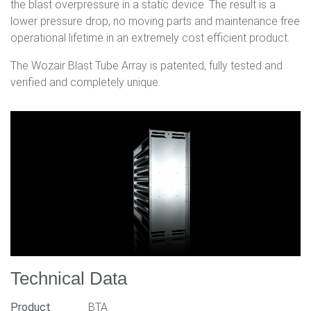
the blast overpressure in a static device. The result is a
lower pressure drop, no moving parts and maintenance free
operational lifetime in an extremely cost efficient product.
The Wozair Blast Tube Array is patented, fully tested and
verified and completely unique.
Technical Data
Product
BTA