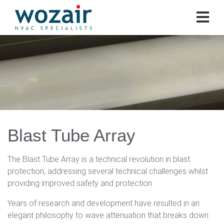
Blast Tube Array
The Blast Tube Array is a technical revolution in blast
protection, addressing several technical challenges whilst
providing improved safety and protection.
Years of research and development have resulted in an
elegant philosophy to wave attenuation that breaks down