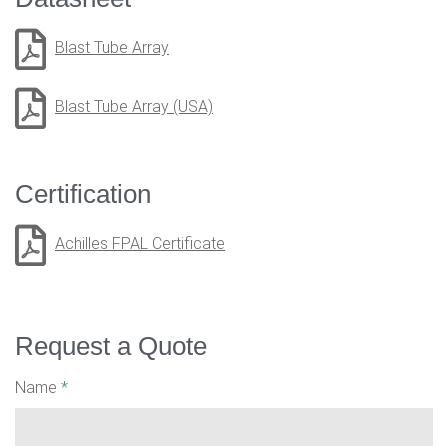
Blast Tube Array
Blast Tube Array (USA)
Certification
Achilles FPAL Certificate
Request a Quote
Name
*