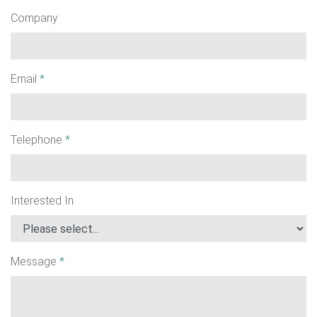
Company
Email
*
Telephone
*
Interested In
Message
*