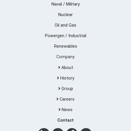
Naval / Military
Nuclear
Oil and Gas
Powergen / Industrial
Renewables
Company
About
History
Group
Careers
News
Contact