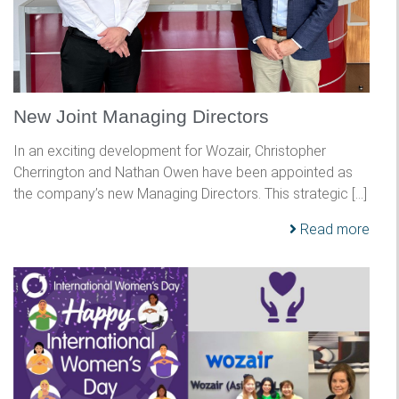
New Joint Managing Directors
In an exciting development for Wozair, Christopher
Cherrington and Nathan Owen have been appointed as
the company’s new Managing Directors. This strategic […]
Read more