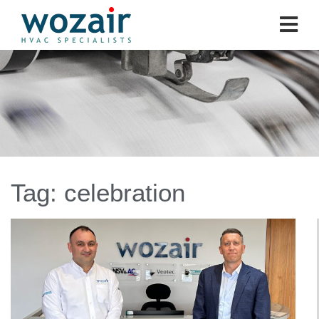
Tag:
celebration