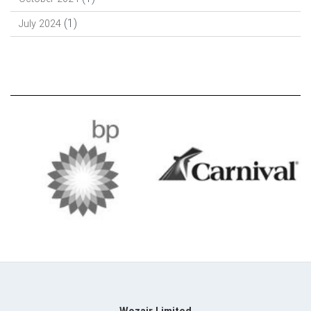
(1)
July 2024