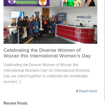
Celebrating the Diverse Women of
Wozair this International Women’s Day
Celebrating the Diverse Women of Wozair this
International Women’s Day! On International Women’s
Day, we stand together to celebrate the remarkable
women […]
Read more
Recent Posts