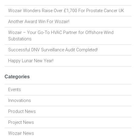
Wozair Wonders Raise Over £1,700 For Prostate Cancer UK
Another Award Win For Wozair!
Wozair – Your Go-To HVAC Partner for Offshore Wind
Substations
Successful DNV Surveillance Audit Completed!
Happy Lunar New Year!
Categories
Events
Innovations
Product News
Project News
Wozair News