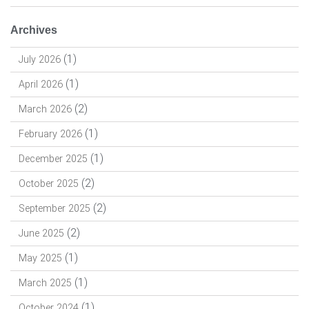
Archives
(1)
July 2026
(1)
April 2026
(2)
March 2026
(1)
February 2026
(1)
December 2025
(2)
October 2025
(2)
September 2025
(2)
June 2025
(1)
May 2025
(1)
March 2025
(1)
October 2024