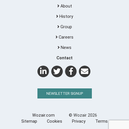
About
History
Group
Careers
News
Contact
NEWSLETTER SIGNUP
Wozair.com
© Wozair 2026
Sitemap
Cookies
Privacy
Terms