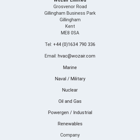
Wozair Limited
Grosvenor Road
Gillingham Business Park
Gillingham
Kent
ME8 0SA
Tel:
+44 (0)1634 790 336
Email:
hvac@wozair.com
Marine
Naval / Military
Nuclear
Oil and Gas
Powergen / Industrial
Renewables
Company