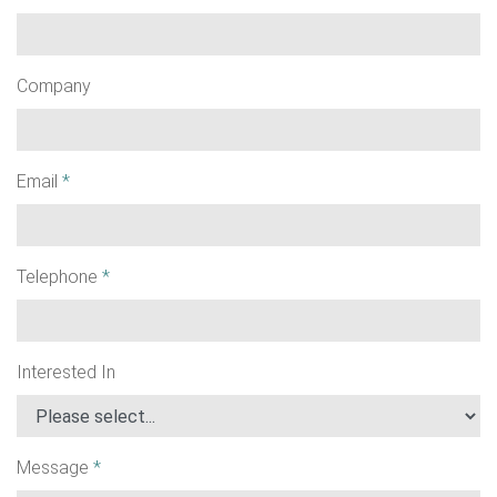
Company
Email
*
Telephone
*
Interested In
Message
*