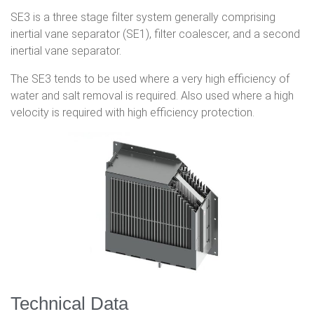
SE3 is a three stage filter system generally comprising
inertial vane separator (SE1), filter coalescer, and a second
inertial vane separator.
The SE3 tends to be used where a very high efficiency of
water and salt removal is required. Also used where a high
velocity is required with high efficiency protection.
Technical Data