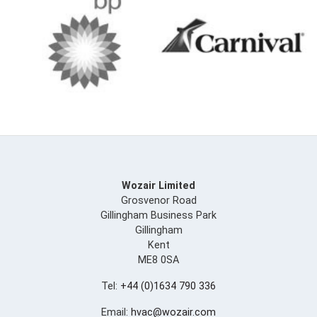
Wozair Limited
Grosvenor Road
Gillingham Business Park
Gillingham
Kent
ME8 0SA
Tel:
+44 (0)1634 790 336
Email:
hvac@wozair.com