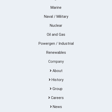
Marine
Naval / Military
Nuclear
Oil and Gas
Powergen / Industrial
Renewables
Company
About
History
Group
Careers
News