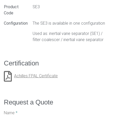
Product
SE3
Code
Configuration
The SE3 is available in one configuration
Used as: inertial vane separator (SE1) /
filter coalescer / inertial vane separator
Certification
Achilles FPAL Certificate
Request a Quote
Name
*