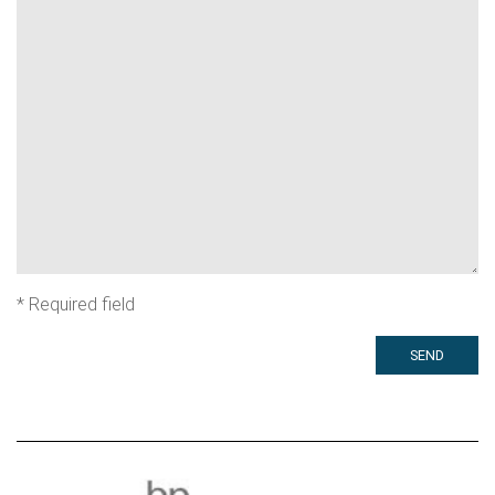
*
Required field