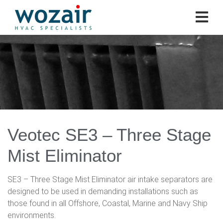
Veotec SE3 – Three Stage
Mist Eliminator
SE3 – Three Stage Mist Eliminator air intake separators are
designed to be used in demanding installations such as
those found in all Offshore, Coastal, Marine and Navy Ship
environments.